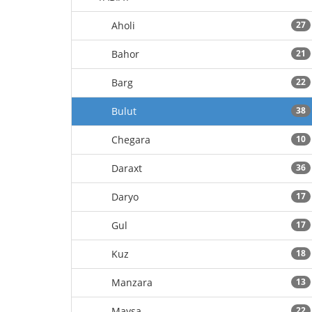
Aholi
27
Bahor
21
Barg
22
Bulut
38
Chegara
10
Daraxt
36
Daryo
17
Gul
17
Kuz
18
Manzara
13
Maysa
22