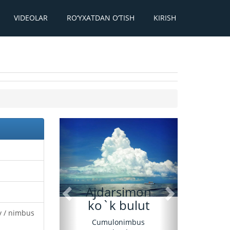
VIDEOLAR
RO‘YXATDAN O‘TISH
KIRISH
Oldingi
Keyingi
Ajdarsimon
ko`k bulut
y / nimbus
Cumulonimbus