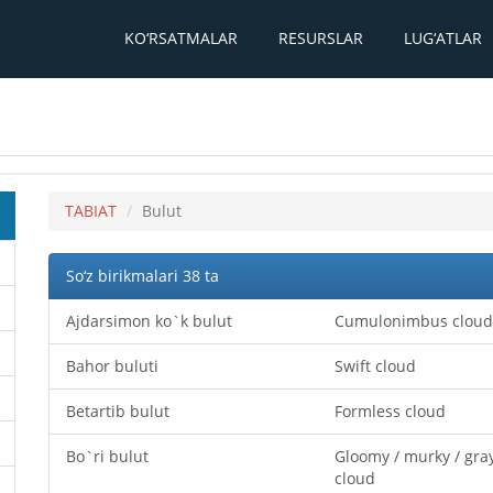
KO‘RSATMALAR
RESURSLAR
LUG‘ATLAR
TABIAT
Bulut
So‘z birikmalari 38 ta
Ajdarsimon ko`k bulut
Cumulonimbus cloud
Bahor buluti
Swift cloud
Betartib bulut
Formless cloud
Bo`ri bulut
Gloomy / murky / gra
cloud