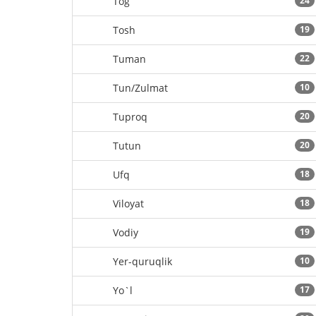
Tog`
24
Tosh
19
Tuman
22
Tun/Zulmat
10
Tuproq
20
Tutun
20
Ufq
18
Viloyat
18
Vodiy
19
Yer-quruqlik
10
Yo`l
17