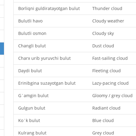
Borliqni guldiratayotgan bulut
Thunder cloud
Bulutli havo
Cloudy weather
Bulutli osmon
Cloudy sky
Changli bulut
Dust cloud
Charx urib yuruvchi bulut
Fast-sailing cloud
Daydi bulut
Fleeting cloud
Erinibgina suzayotgan bulut
Lazy-pacing cloud
G`amgin bulut
Gloomy / grey cloud
Gulgun bulut
Radiant cloud
Ko`k bulut
Blue cloud
Kulrang bulut
Grey cloud