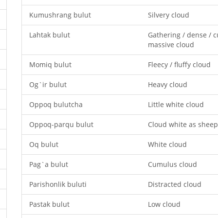
Kumushrang bulut
Silvery cloud
Lahtak bulut
Gathering / dense / 
massive cloud
Momiq bulut
Fleecy / fluffy cloud
Og`ir bulut
Heavy cloud
Oppoq bulutcha
Little white cloud
Oppoq-parqu bulut
Cloud white as sheep
Oq bulut
White cloud
Pag`a bulut
Cumulus cloud
Parishonlik buluti
Distracted cloud
Pastak bulut
Low cloud