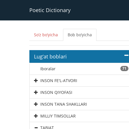
Poetic Dictionary
So‘z bo‘yicha
Bob bo‘yicha
Lug‘at boblari
Iboralar
71
INSON FE'L-ATVORI
INSON QIYOFASI
INSON TANA SHAKLLARI
MILLIY TIMSOLLAR
TABIAT