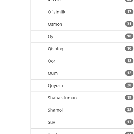
O`simlik
17
Osmon
31
Oy
18
Qishloq
10
Qor
18
Qum
12
Quyosh
28
Shahar-tuman
19
Shamol
38
Suv
13