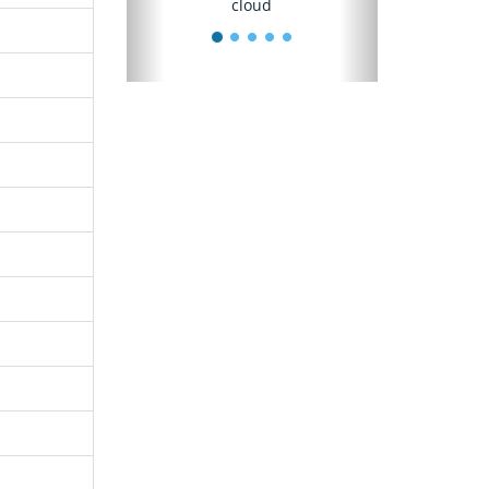
cloud