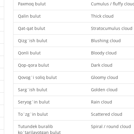
Paxmoq bulut
Cumulus / fluffy clou
Qalin bulut
Thick cloud
Qat-qat bulut
Stratocumulus cloud
Qizg`ish bulut
Blushing cloud
Qonli bulut
Bloody cloud
Qop-qora bulut
Dark cloud
Qovog`i soliq bulut
Gloomy cloud
Sarg`ish bulut
Golden cloud
Seryog`in bulut
Rain cloud
To`zg`in bulut
Scattered cloud
Tutundek buralib
Spiral / round cloud
ko`tarilayotgan bulut