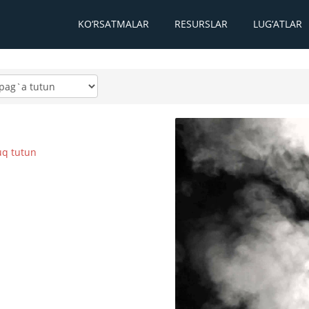
KO‘RSATMALAR
RESURSLAR
LUG‘ATLAR
q tutun