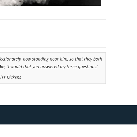
fectionately, now standing near him, so that they both
oke
; 'I would that you answered my three questions!
les Dickens