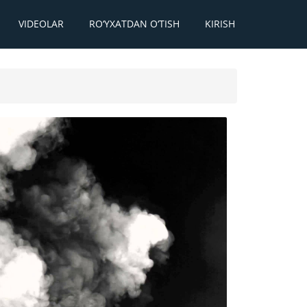
VIDEOLAR
RO‘YXATDAN O‘TISH
KIRISH