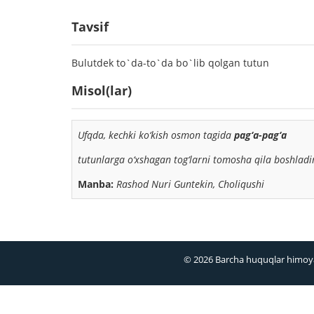
Tavsif
Bulutdek to`da-to`da bo`lib qolgan tutun
Misol(lar)
Ufqda, kechki ko‘kish osmon tagida
pag‘a-pag‘a
tutun
larga o‘xshagan tog‘larni tomosha qila boshlad
Manba:
Rashod Nuri Guntekin, Choliqushi
© 2026 Barcha huquqlar himoy