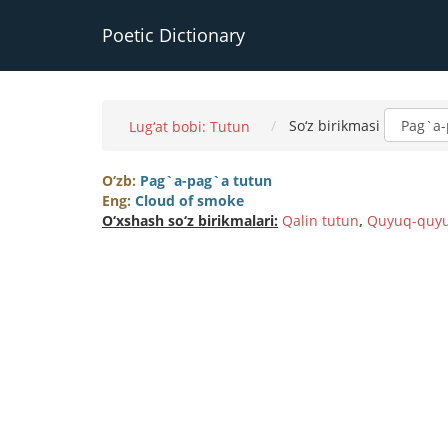
Poetic Dictionary
So‘z birikmasi
Lug‘at bobi: Tutun
O‘zb:
Pag`a-pag`a tutun
Eng:
Cloud of smoke
O‘xshash so‘z birikmalari:
Qalin tutun
,
Quyuq-quyu