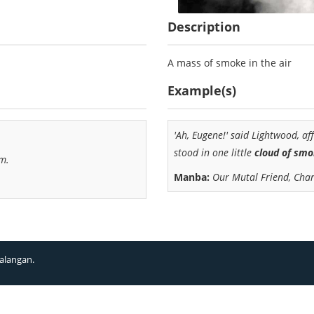
Description
A mass of smoke in the air
Example(s)
'Ah, Eugene!' said Lightwood, af
stood in one little
cloud of sm
im.
Manba:
Our Mutal Friend, Char
alangan.