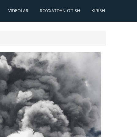
VIDEOLAR
RO‘YXATDAN O‘TISH
KIRISH