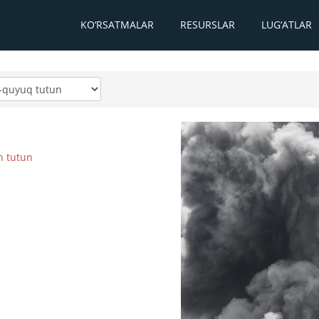
KO‘RSATMALAR
RESURSLAR
LUG‘ATLAR
n tutun