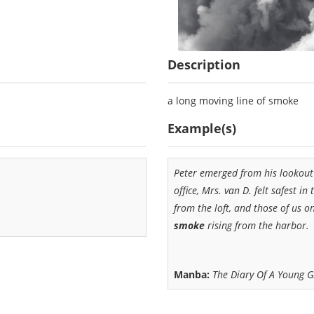
Description
a long moving line of smoke
Example(s)
Peter emerged from his lookout 
office, Mrs. van D. felt safest in
from the loft, and those of us 
smoke
rising from the harbor.
Manba:
The Diary Of A Young G