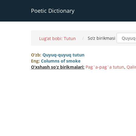
Poetic Dictionary
So‘z birikmasi
Lug‘at bobi: Tutun
O‘zb:
Quyuq-quyuq tutun
Eng:
Columns of smoke
O‘xshash so‘z birikmalari:
Pag`a-pag`a tutun
,
Qali