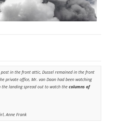
post in the front attic, Dussel
remained in the front
 the private office, Mr. van
Daan had been watching
on the landing spread out to watch the
columns of
irl, Anne Frank