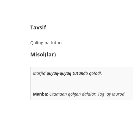
Tavsif
Qalingina tutun
Misol(lar)
Masjid
quyuq-quyuq tutun
da qoladi.
Manba:
Otamdan qolgan dalalar, Tog`ay Murod