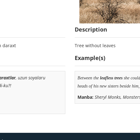
Description
n daraxt
Tree without leaves
Example(s)
araxtlar
, uzun soyalaru
Between the
leafless
trees
she could 
i-ku?!
heads of his new sisters beside him,
Manba:
Sheryl Monks, Monster