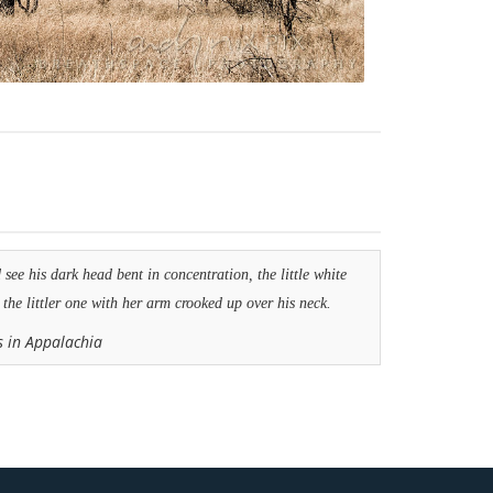
see his dark head bent in concentration, the little white
 the littler one with her arm crooked up over his neck.
s in Appalachia