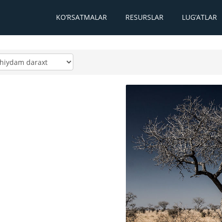
KO‘RSATMALAR
RESURSLAR
LUG‘ATLAR