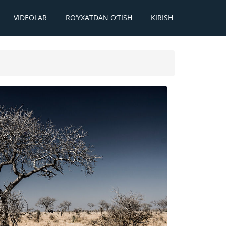
VIDEOLAR
RO‘YXATDAN O‘TISH
KIRISH