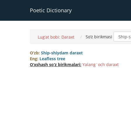
Poetic Dictionary
So‘z birikmasi
Lug‘at bobi: Daraxt
O‘zb:
Ship-shiydam daraxt
Eng:
Leafless tree
O‘xshash so‘z birikmalari:
Yalang`och daraxt