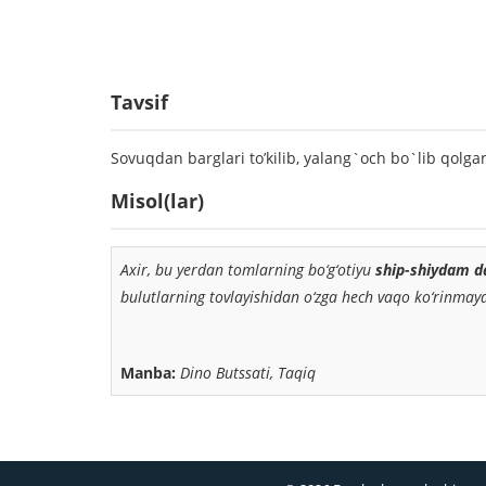
Tavsif
Sovuqdan barglari to’kilib, yalang`och bo`lib qolga
Misol(lar)
Axir, bu yerdan tomlarning bo‘g‘otiyu
ship-shiydam d
bulutlarning tovlayishidan o‘zga hech vaqo ko‘rinmayd
Manba:
Dino Butssati, Taqiq