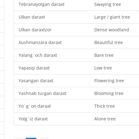
Tebranayotgan daraxt
Swaying tree
Ulkan daraxt
Large / giant tree
Ulkan daraxtzor
Dense woodland
Xushmanzara daraxt
Beautiful tree
Yalang`och daraxt
Bare tree
Yapasqi daraxt
Low tree
Yasangan daraxt
Flowering tree
Yashnab turgan daraxt
Blooming tree
Yo`g`on daraxt
Thick tree
Yolg`iz daraxt
Alone tree