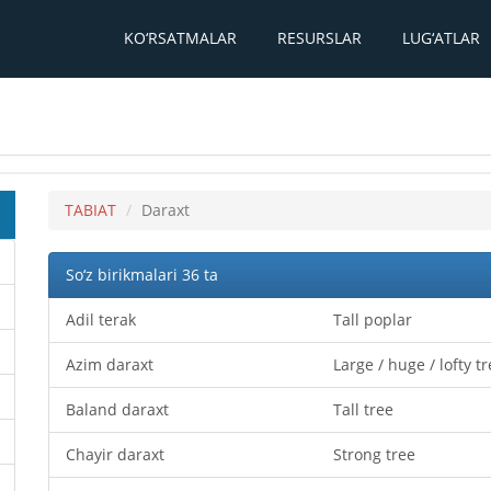
KO‘RSATMALAR
RESURSLAR
LUG‘ATLAR
TABIAT
Daraxt
So‘z birikmalari 36 ta
Adil terak
Tall poplar
Azim daraxt
Large / huge / lofty t
Baland daraxt
Tall tree
Chayir daraxt
Strong tree