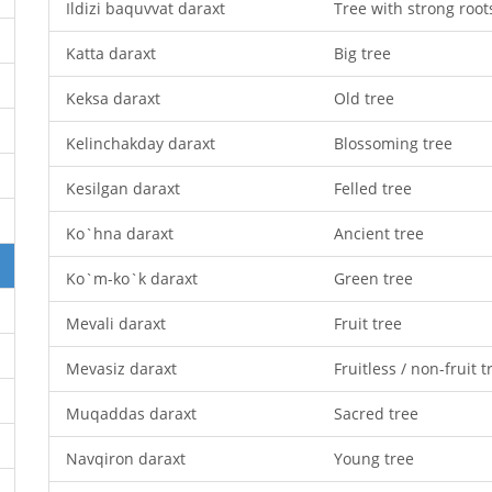
Ildizi baquvvat daraxt
Tree with strong root
Katta daraxt
Big tree
Keksa daraxt
Old tree
Kelinchakday daraxt
Blossoming tree
Kesilgan daraxt
Felled tree
Ko`hna daraxt
Ancient tree
Ko`m-ko`k daraxt
Green tree
Mevali daraxt
Fruit tree
Mevasiz daraxt
Fruitless / non-fruit t
Muqaddas daraxt
Sacred tree
Navqiron daraxt
Young tree