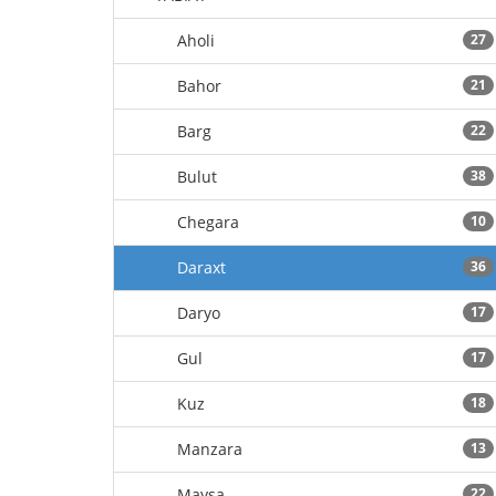
Aholi
27
Bahor
21
Barg
22
Bulut
38
Chegara
10
Daraxt
36
Daryo
17
Gul
17
Kuz
18
Manzara
13
Maysa
22