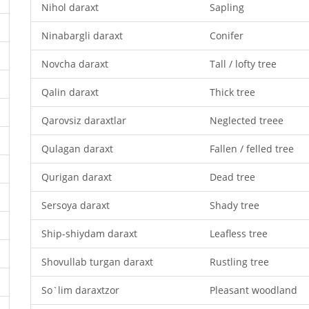
Nihol daraxt
Sapling
Ninabargli daraxt
Conifer
Novcha daraxt
Tall / lofty tree
Qalin daraxt
Thick tree
Qarovsiz daraxtlar
Neglected treee
Qulagan daraxt
Fallen / felled tree
Qurigan daraxt
Dead tree
Sersoya daraxt
Shady tree
Ship-shiydam daraxt
Leafless tree
Shovullab turgan daraxt
Rustling tree
So`lim daraxtzor
Pleasant woodland