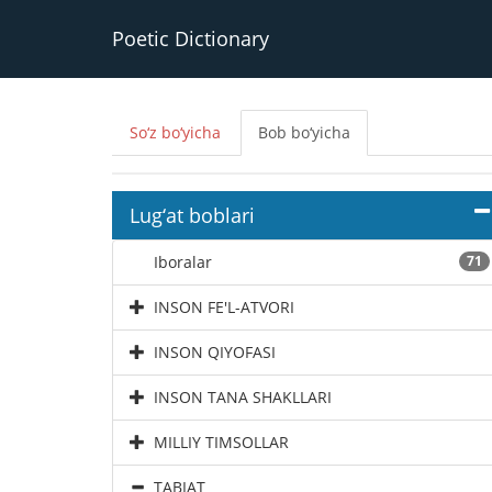
Poetic Dictionary
So‘z bo‘yicha
Bob bo‘yicha
Lug‘at boblari
Iboralar
71
INSON FE'L-ATVORI
INSON QIYOFASI
INSON TANA SHAKLLARI
MILLIY TIMSOLLAR
TABIAT