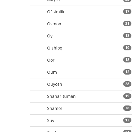
O`simlik
17
Osmon
31
Oy
18
Qishloq
10
Qor
18
Qum
12
Quyosh
28
Shahar-tuman
19
Shamol
38
Suv
13