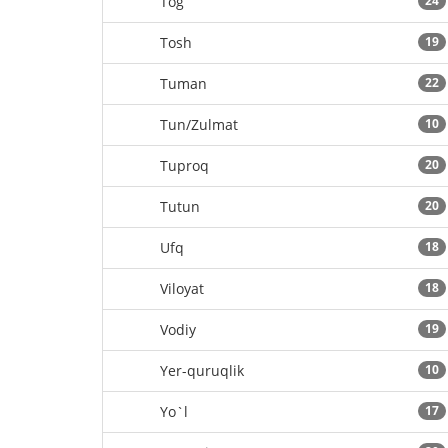
Tog`
24
Tosh
19
Tuman
22
Tun/Zulmat
10
Tuproq
20
Tutun
20
Ufq
18
Viloyat
18
Vodiy
19
Yer-quruqlik
10
Yo`l
17