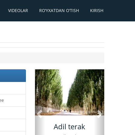
VIDEOLAR
RO‘YXATDAN O‘TISH
KIRISH
Oldingi
Keyingi
ree
Adil terak