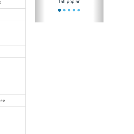
Tall poplar
s
ree