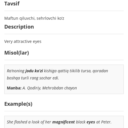
Tavsif
Maftun qiluvchi, sehrlovchi ko’z
Description
Very attractive eyes
Misol(lar)
Ra’noning
jodu ko’zi
kishiga qattiq tikilib tursa, qoradan
boshqa turli rang sochar edi.
Manba:
A. Qodiriy, Mehrobdan chayon
Example(s)
She flashed a look of her
magnificent
black
eyes
at Peter.