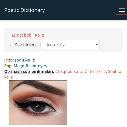
Poetic Dictionary
Lug‘at bobi: Ko`z
So‘z birikmasi
O‘zb:
Jodu ko`z
Eng:
Magnificent eyes
O‘xshash so‘z birikmalari:
Chaqnoq ko`z
,
O`tkir ko`z
,
Shahlo
ko`z