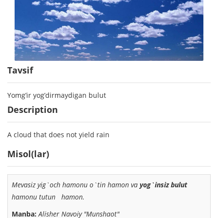
Tavsif
Yomg’ir yog’dirmaydigan bulut
Description
A cloud that does not yield rain
Misol(lar)
Mevasiz yig`och hamonu o`tin hamon va
yog`insiz bulut
hamonu tutun hamon.
Manba:
Alisher Navoiy "Munshaot"