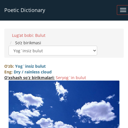
Poetic Dictionary
Lug‘at bobi: Bulut
So‘z birikmasi
O‘zb:
Yog`insiz bulut
Eng:
Dry / rainless cloud
O‘xshash so‘z birikmalari:
Seryog`in bulut