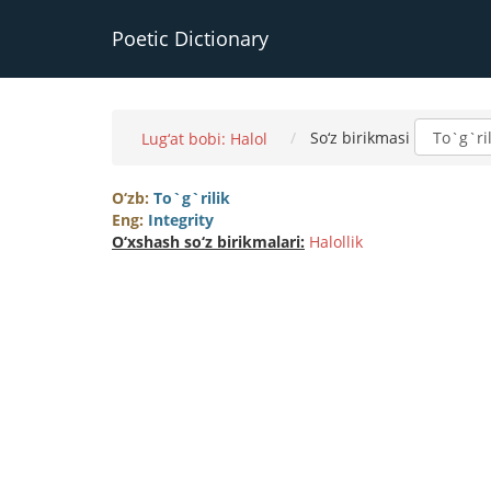
Poetic Dictionary
So‘z birikmasi
Lug‘at bobi: Halol
O‘zb:
To`g`rilik
Eng:
Integrity
O‘xshash so‘z birikmalari:
Halollik