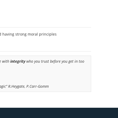
d having strong moral principles
ne with
integrity
who you trust before you get in too
Magic” R.Heygate, P.Carr-Gomm