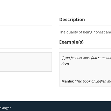
Description
The quality of being honest an
Example(s)
If you feel nervous, find someo
deep.
Manba:
“The book of English 
alangan.