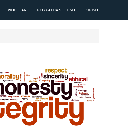
VIDEOLAR
RO‘YXATDAN O‘TISH
KIRISH