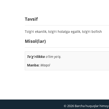
Tavsif
To‘g‘ri ekanlik, to‘g‘ri holatga egalik, to‘g‘ri bo‘lish
Misol(lar)
To'g'rilikka
o'lim yo'q.
Manba:
Maqol
© 2026 Barcha huquqlar himoy