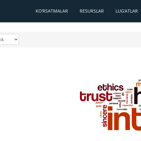
KO‘RSATMALAR
RESURSLAR
LUG‘ATLAR