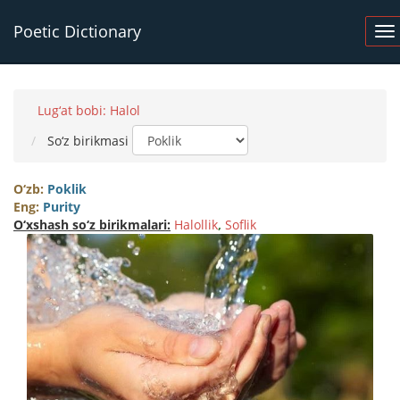
Poetic Dictionary
Lug‘at bobi: Halol
So‘z birikmasi
O‘zb:
Poklik
Eng:
Purity
O‘xshash so‘z birikmalari:
Halollik
,
Soflik