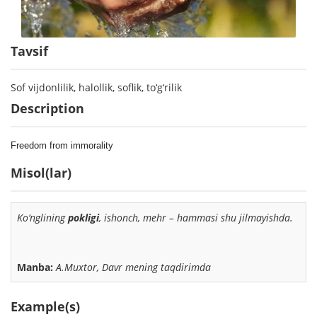
Tavsif
Sof vijdonlilik, halollik, soflik, to‘g‘rilik
Description
Freedom from immorality
Misol(lar)
Ko‘nglining
pokligi
,
ishonch, mehr – hammasi shu jilmayishda.
Manba:
A.Muxtor, Davr mening taqdirimda
Example(s)