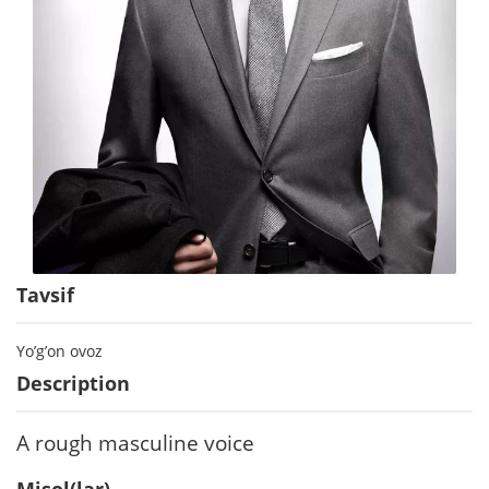
Tavsif
Yo’g’on ovoz
Description
A rough masculine voice
Misol(lar)