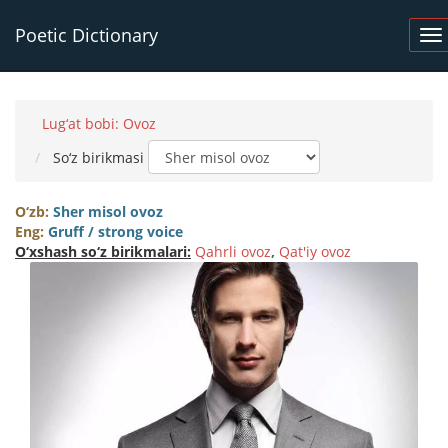
Poetic Dictionary
Lug‘at bobi: Ovoz
So‘z birikmasi
O‘zb:
Sher misol ovoz
Eng:
Gruff / strong voice
O‘xshash so‘z birikmalari:
Qahrli ovoz
,
Qat'iy ovoz