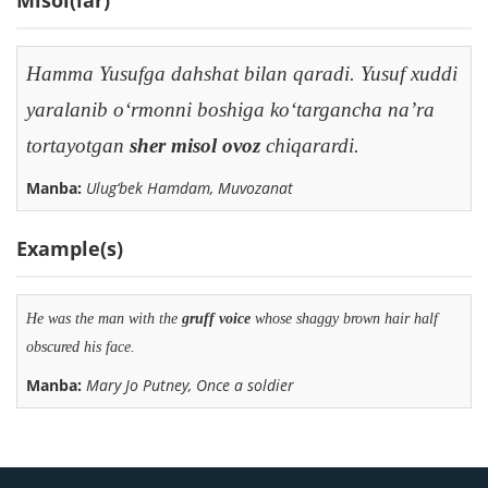
Hamma Yusufga dahshat bilan qaradi. Yusuf xuddi
yaralanib o‘rmonni boshiga ko‘targancha na’ra
tortayotgan
sher misol ovoz
chiqarardi.
Manba:
Ulug‘bek Hamdam, Muvozanat
Example(s)
He was the man with the
gruff
voice
whose shaggy brown hair half
obscured his face.
Manba:
Mary Jo Putney, Once a soldier