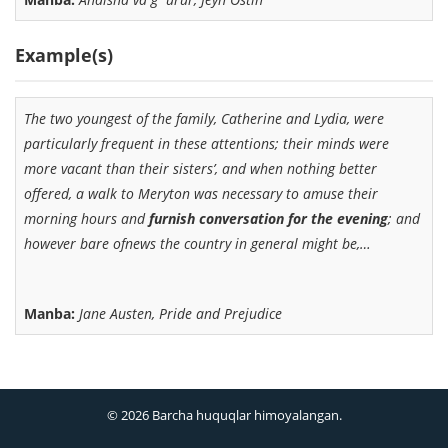
Example(s)
The two youngest of the family, Catherine and Lydia, were
particularly frequent in these attentions; their minds were
more vacant than their sisters’, and when nothing better
offered, a walk to Meryton was necessary to amuse their
morning hours and
furnish conversation for the evening
; and
however bare ofnews the country in general might be,…
Manba:
Jane Austen, Pride and Prejudice
© 2026 Barcha huquqlar himoyalangan.