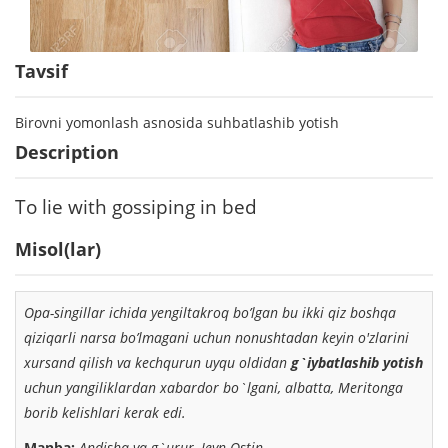
Tavsif
Birovni yomonlash asnosida suhbatlashib yotish
Description
To lie with gossiping in bed
Misol(lar)
Opa-singillar ichida yengiltakroq bo’lgan
bu ikki qiz boshqa
qiziqarli narsa bo’lmagani uchun
nonushtadan keyin o'zlarini
xursand qilish va kechqurun
uyqu oldidan
g`iybatlashib yotish
uchun yangiliklardan
xabardor bo`lgani, albatta, Meritonga
borib kelishlari kerak edi.
Manba:
Andisha va g`urur, Jeyn Ostin