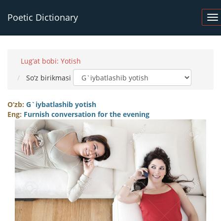
Poetic Dictionary
Lug‘at bobi: Yotish
So‘z birikmasi
O‘zb:
G`iybatlashib yotish
Eng:
Furnish conversation for the evening