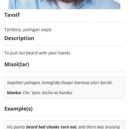
Tavsif
Tartibsiz, yulingan soqol
Description
To pull out beard with your hands
Misol(lar)
Soqollari yulingan
, tomog‘ida chuqur barmoq izlari boridi.
Manba:
Cho`lpon, Kecha va Kunduz
Example(s)
His pointy
beard had chunks torn out
, and there was bruising