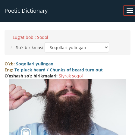
Poetic Dictionary
Lug‘at bobi: Soqol
So‘z birikmasi
O‘zb:
Soqollari yulingan
Eng:
To pluck beard / Chunks of beard turn out
O‘xshash so‘z birikmalari:
Siyrak soqol