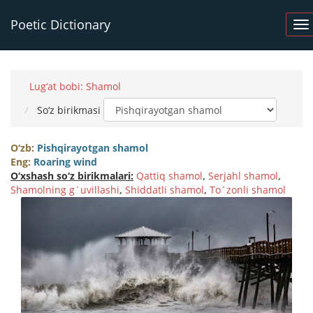
Poetic Dictionary
Lug‘at bobi: Shamol
So‘z birikmasi
O‘zb:
Pishqirayotgan shamol
Eng:
Roaring wind
O‘xshash so‘z birikmalari:
Qattiq shamol
,
Serjahl shamol
,
Shamolning g`uvillashi
,
Shiddatli shamol
,
To`zonli shamol