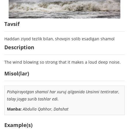
Tavsif
Haddan ziyod tezlik bilan, shovqin solib esadigan shamol
Description
The wind blowing so strong that it makes a loud deep noise.
Misol(lar)
Pishqirayotgan shamol
har xuruj qilganida Unsinni tentiratar,
talay joyga surib tashlar edi.
Manba:
Abdulla Qahhor, Dahshat
Example(s)