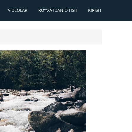
VIDEOLAR
RO‘YXATDAN O‘TISH
KIRISH