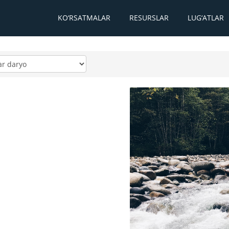
KO‘RSATMALAR
RESURSLAR
LUG‘ATLAR