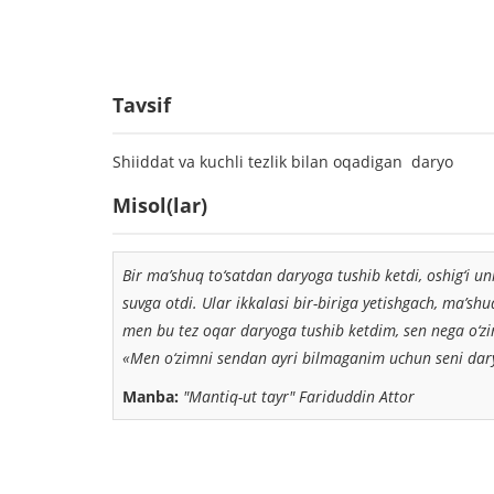
Tavsif
Shiiddat va kuchli tezlik bilan oqadigan daryo
Misol(lar)
Bir ma’shuq to‘satdan daryoga tushib ketdi, oshig‘i un
suvga otdi. Ular ikkalasi bir-biriga yetishgach, ma’sh
men bu tez oqar daryoga tushib ketdim, sen nega o‘zi
«Men o‘zimni sendan ayri bilmaganim uchun seni dary
Manba:
"Mantiq-ut tayr" Fariduddin Attor