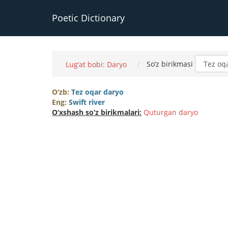
Poetic Dictionary
So‘z birikmasi
Lug‘at bobi: Daryo
O‘zb:
Tez oqar daryo
Eng:
Swift river
O‘xshash so‘z birikmalari:
Quturgan daryo