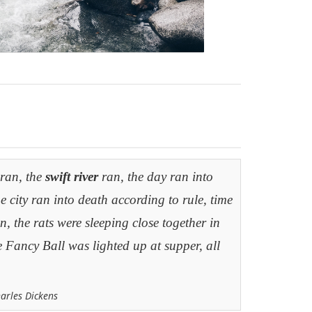
 ran, the
swift river
ran, the day ran into
he city ran into death according to rule, time
, the rats were sleeping close together in
e Fancy Ball was lighted up at supper, all
harles Dickens