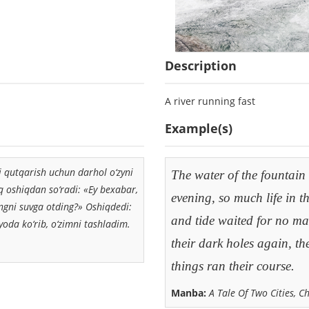
Description
A river running fast
Example(s)
i qutqarish uchun darhol o‘zyni
The water of the fountain
uq oshiqdan so‘radi: «Ey bexabar,
evening, so much life in t
ngni suvga otding?» Oshiqdedi:
and tide waited for no man
oda ko‘rib, o‘zimni tashladim.
their dark holes again, th
things ran their course.
Manba:
A Tale Of Two Cities, C