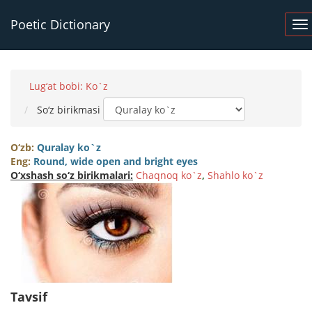
Poetic Dictionary
Lug‘at bobi: Ko`z
So‘z birikmasi
O‘zb:
Quralay ko`z
Eng:
Round, wide open and bright eyes
O‘xshash so‘z birikmalari:
Chaqnoq ko`z
,
Shahlo ko`z
Tavsif