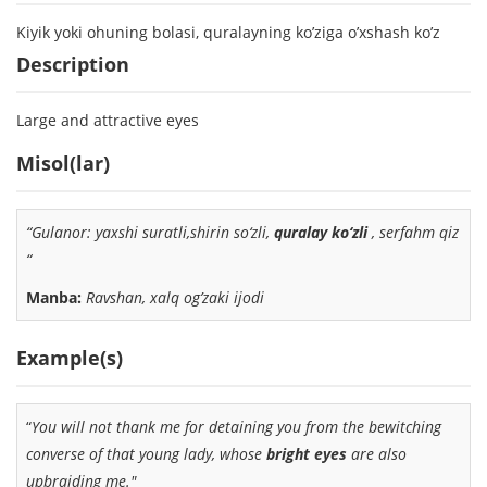
Kiyik yoki ohuning bolasi, quralayning ko’ziga o’xshash ko’z
Description
Large and attractive eyes
Misol(lar)
“Gulanor: yaxshi suratli,shirin so‘zli,
quralay ko‘zli
, serfahm qiz
“
Manba:
Ravshan, xalq og’zaki ijodi
Example(s)
“
You will not thank me for detaining you from the bewitching
converse of that young lady, whose
bright eyes
are also
upbraiding me."