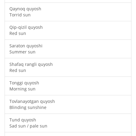
Qaynoq quyosh
Torrid sun
Qip-qizil quyosh
Red sun
Saraton quyoshi
Summer sun
Shafaq rangli quyosh
Red sun
Tonggi quyosh
Morning sun
Tovlanayotgan quyosh
Blinding sunshine
Tund quyosh
Sad sun / pale sun