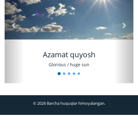
Azamat quyosh
Glorious / huge sun
© 2026 Barcha huquqlar himoyalangan.