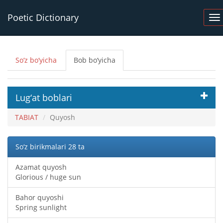
Poetic Dictionary
So‘z bo‘yicha
Bob bo‘yicha
Lug‘at boblari
TABIAT
Quyosh
So‘z birikmalari 28 ta
Azamat quyosh
Glorious / huge sun
Bahor quyoshi
Spring sunlight