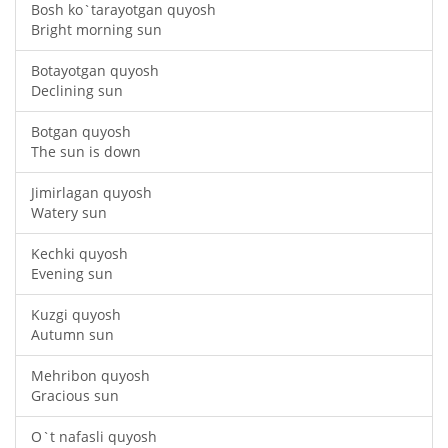
Bosh ko`tarayotgan quyosh
Bright morning sun
Botayotgan quyosh
Declining sun
Botgan quyosh
The sun is down
Jimirlagan quyosh
Watery sun
Kechki quyosh
Evening sun
Kuzgi quyosh
Autumn sun
Mehribon quyosh
Gracious sun
O`t nafasli quyosh