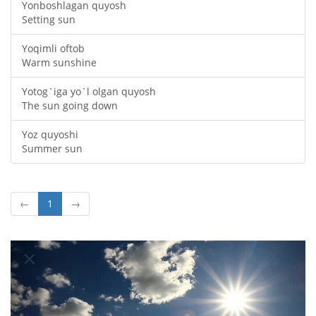
Yonboshlagan quyosh
Setting sun
Yoqimli oftob
Warm sunshine
Yotog`iga yo`l olgan quyosh
The sun going down
Yoz quyoshi
Summer sun
←
1
→
Oldingi
Keyin