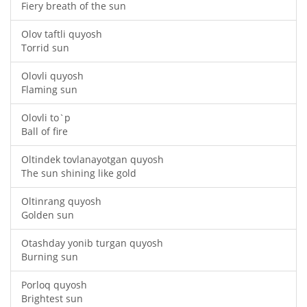
Fiery breath of the sun
Olov taftli quyosh
Torrid sun
Olovli quyosh
Flaming sun
Olovli to`p
Ball of fire
Oltindek tovlanayotgan quyosh
The sun shining like gold
Oltinrang quyosh
Golden sun
Otashday yonib turgan quyosh
Burning sun
Porloq quyosh
Brightest sun