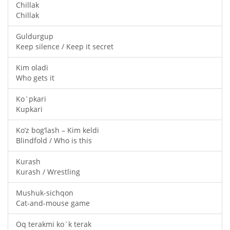
Chillak
Chillak
Guldurgup
Keep silence / Keep it secret
Kim oladi
Who gets it
Ko`pkari
Kupkari
Ko’z bog’lash – Kim keldi
Blindfold / Who is this
Kurash
Kurash / Wrestling
Mushuk-sichqon
Cat-and-mouse game
Oq terakmi ko`k terak