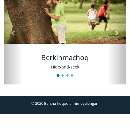
Berkinmachoq
Hide-and-seek
© 2026 Barcha huquqlar himoyalangan.