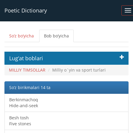
Poetic Dictionary
So‘z bo‘yicha
Bob bo‘yicha
Lug‘at boblari
MILLIY TIMSOLLAR
Milliy o`yin va sport turlari
So‘z birikmalari 14 ta
Berkinmachoq
Hide-and-seek
Besh tosh
Five stones