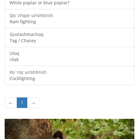
White poplar or blue poplar?
Qo`chqor urishtirish
Ram fighting
Quvlashmachoq
Tag / Chasey
Uloq
Ulak
Xo`roz urishtirish
Cockfighting
←
1
→
Oldingi
Keyin