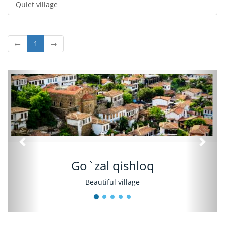
Quiet village
←
1
→
Oldingi
Keyin
Go`zal qishloq
Beautiful village