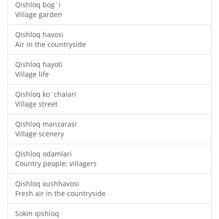
Qishloq bog`i
Village garden
Qishloq havosi
Air in the countryside
Qishloq hayoti
Village life
Qishloq ko`chalari
Village street
Qishloq manzarasi
Village scenery
Qishloq odamlari
Country people; villagers
Qishloq xushhavosi
Fresh air in the countryside
Sokin qishloq