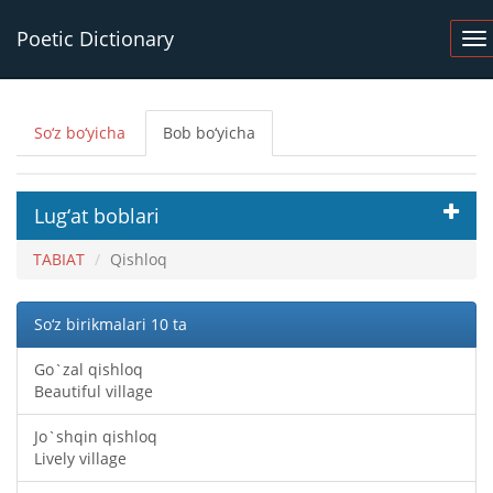
Poetic Dictionary
So‘z bo‘yicha
Bob bo‘yicha
Lug‘at boblari
TABIAT
Qishloq
So‘z birikmalari 10 ta
Go`zal qishloq
Beautiful village
Jo`shqin qishloq
Lively village